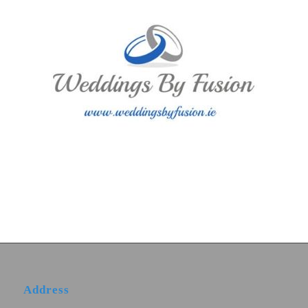
Address