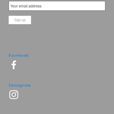
Facebook
Instagram