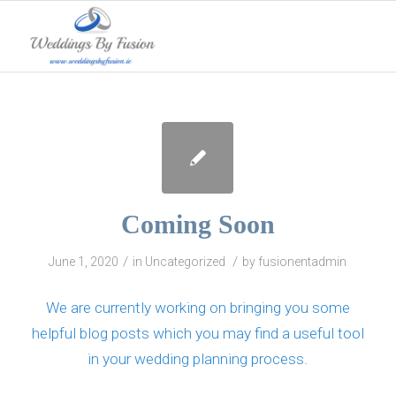
Coming Soon
/
/
June 1, 2020
in
Uncategorized
by
fusionentadmin
We are currently working on bringing you some
helpful blog posts which you may find a useful tool
in your wedding planning process.