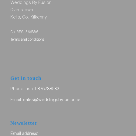
Weddings By Fusion
Ovenstown
Kells, Co. Kilkenny
Co. REG. 566886
Terms and conditions
Get in touch
Phone Lisa:
0876738533
Email:
sales@weddingsbyfusion.ie
Newsletter
Email address: