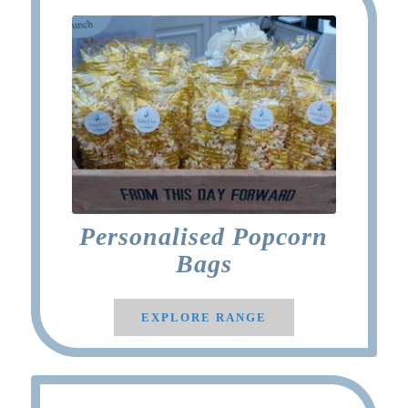
Personalised Popcorn
Bags
EXPLORE RANGE