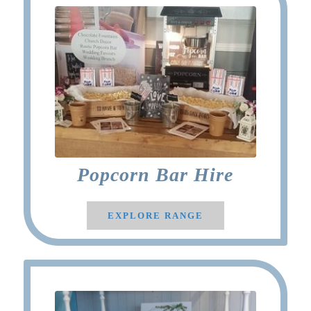
Popcorn Bar Hire
EXPLORE RANGE