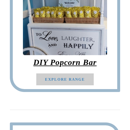
DIY Popcorn Bar
EXPLORE RANGE