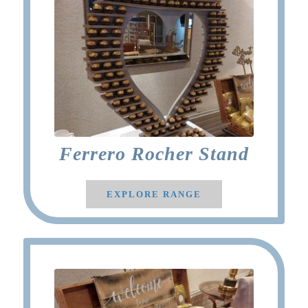
Ferrero Rocher Stand
EXPLORE RANGE