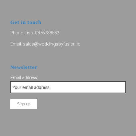
Get in touch
Phone Lisa:
0876738533
Email:
sales@weddingsbyfusion.ie
Newsletter
Email address: