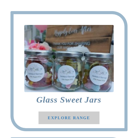
Glass Sweet Jars
EXPLORE RANGE