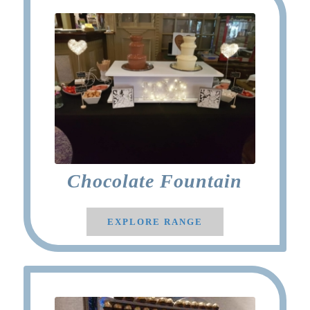
Chocolate Fountain
EXPLORE RANGE