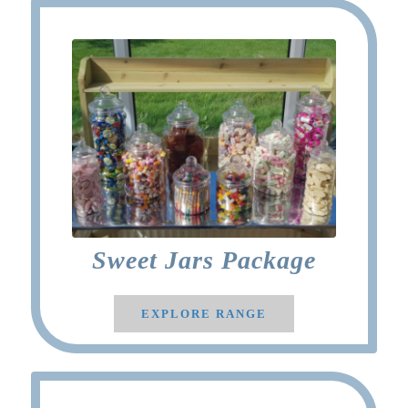
Sweet Jars Package
EXPLORE RANGE