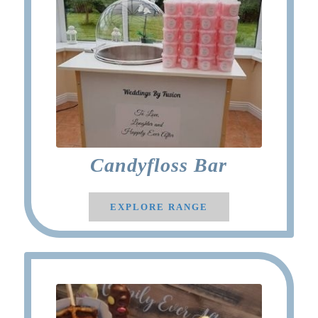
Candyfloss Bar
EXPLORE RANGE