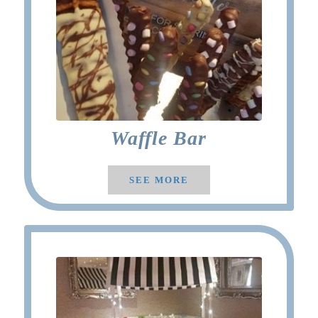
Waffle Bar
SEE MORE