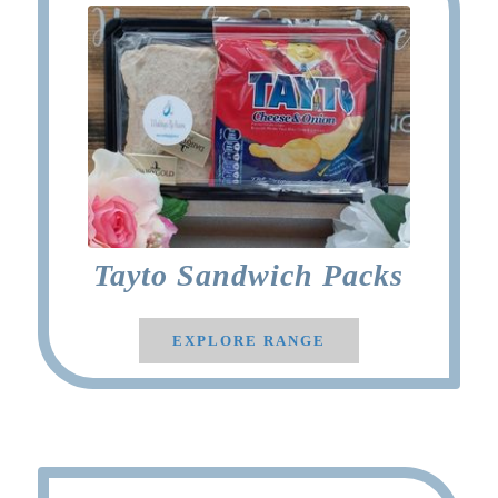
Tayto Sandwich Packs
EXPLORE RANGE