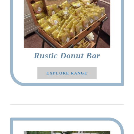
Rustic Donut Bar
EXPLORE RANGE