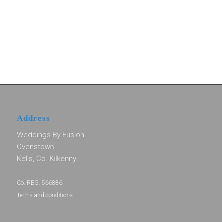
Address
Weddings By Fusion
Ovenstown
Kells, Co. Kilkenny
Co. REG. 566886
Terms and conditions