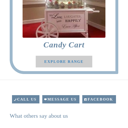
Candy Cart
EXPLORE RANGE
CALL US
MESSAGE US
FACEBOOK
What others say about us