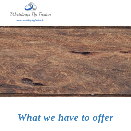
What we do
What we have to offer